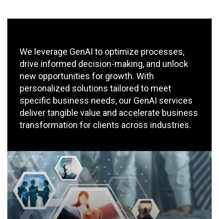
We leverage GenAI to optimize processes,
drive informed decision-making, and unlock
new opportunities for growth. With
personalized solutions tailored to meet
specific business needs, our GenAI services
deliver tangible value and accelerate business
transformation for clients across industries.