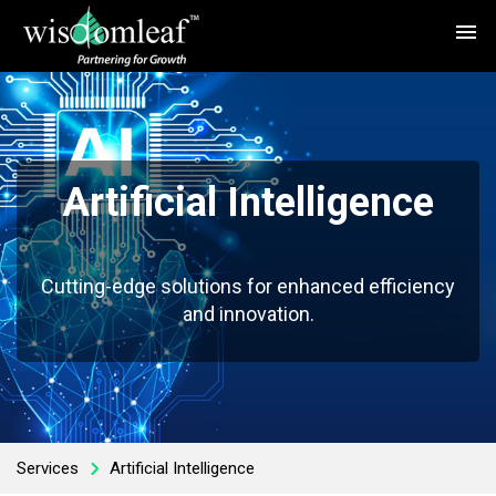
menu
Artificial Intelligence
Cutting-edge solutions for enhanced efficiency
and innovation.
Services
Artificial Intelligence