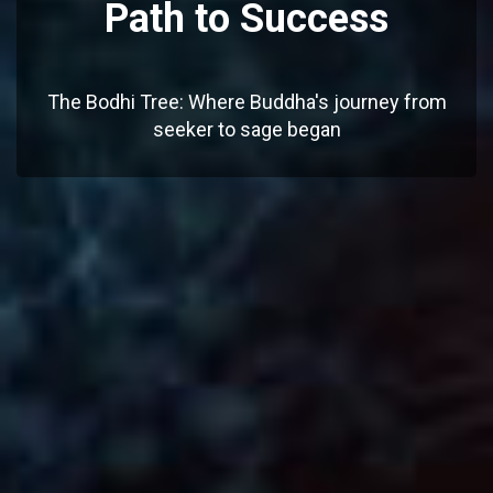
Path to Success
The Bodhi Tree: Where Buddha's journey from
seeker to sage began