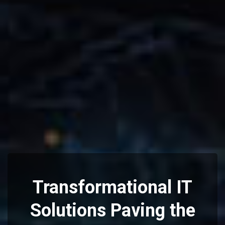
Transformational IT
Solutions
Paving the