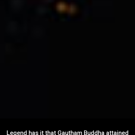
Legend has it that Gautham Buddha attained