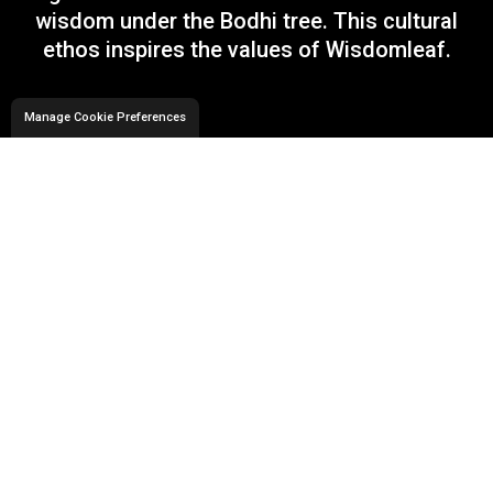
wisdom under the Bodhi tree. This cultural
ethos inspires the values of Wisdomleaf.
Manage Cookie Preferences
Technology Offerings
At Wisdomleaf, we offer a comprehensive
suite of IT Solutions encompassing
Application Development, Data Engineering,
Artificial Intelligence and Cloud Solutions. We
blend our deep domain experience with
technology offerings to provide business
solutions for our clients.